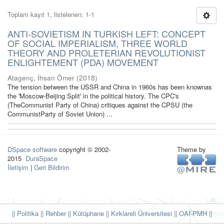
Toplam kayıt 1, listelenen: 1-1
ANTI-SOVIETISM IN TURKISH LEFT: CONCEPT
OF SOCIAL IMPERIALISM, THREE WORLD
THEORY AND PROLETERIAN REVOLUTIONIST
ENLIGHTEMENT (PDA) MOVEMENT
Atagenç, İhsan Ömer
(
2018
)
The tension between the USSR and China in 1960s has been knownas
the 'Moscow-Beijing Split' in the political history. The CPC's
(TheCommunist Party of China) critiques against the CPSU (the
CommunistParty of Soviet Union) ...
DSpace software
copyright © 2002-
Theme by
2015
DuraSpace
İletişim
|
Geri Bildirim
|| Politika
|| Rehber
|| Kütüphane
|| Kırklareli Üniversitesi ||
OAI-PMH ||