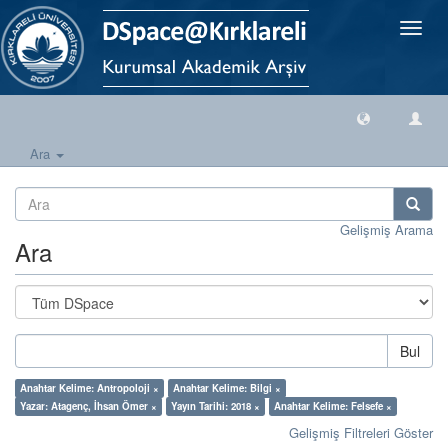
Geçiş
Yönlen
Ara
Gelişmiş Arama
Ara
Bul
Anahtar Kelime: Antropoloji ×
Anahtar Kelime: Bilgi ×
Yazar: Atagenç, İhsan Ömer ×
Yayın Tarihi: 2018 ×
Anahtar Kelime: Felsefe ×
Gelişmiş Filtreleri Göster