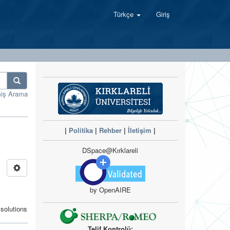
Türkçe
Giriş
miş Arama
|
Politika
|
Rehber
|
İletişim
|
DSpace@Kırklareli
by OpenAIRE
solutions
Telif Kontrolü: