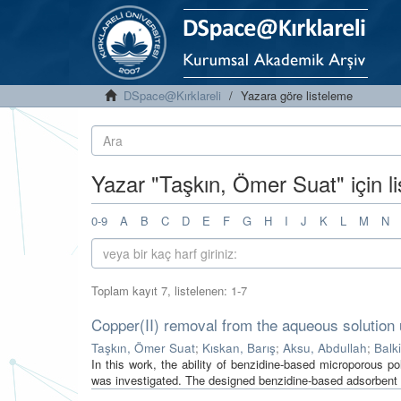
DSpace@Kırklareli
Yazara göre listeleme
Yazar "Taşkın, Ömer Suat" için l
0-9
A
B
C
D
E
F
G
H
I
J
K
L
M
N
Toplam kayıt 7, listelenen: 1-7
Copper(II) removal from the aqueous solution
Taşkın, Ömer Suat
;
Kıskan, Barış
;
Aksu, Abdullah
;
Balk
In this work, the ability of benzidine-based microporous 
was investigated. The designed benzidine-based adsorbent 