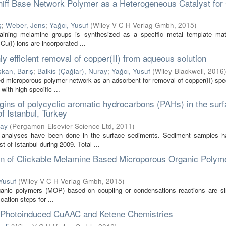
chiff Base Network Polymer as a Heterogeneous Catalyst fo
ş
;
Weber, Jens
;
Yağcı, Yusuf
(
Wiley-V C H Verlag Gmbh
,
2015
)
ining melamine groups is synthesized as a specific metal template mat
Cu(I) ions are incorporated ...
 efficient removal of copper(II) from aqueous solution
skan, Barış
;
Balkis (Çağlar), Nuray
;
Yağcı, Yusuf
(
Wiley-Blackwell
,
2016
sed microporous polymer network as an adsorbent for removal of copper(II) sp
ith high specific ...
igins of polycyclic aromatic hydrocarbons (PAHs) in the sur
f Istanbul, Turkey
ray
(
Pergamon-Elsevier Science Ltd
,
2011
)
Hs analyses have been done in the surface sediments. Sediment samples 
 of Istanbul during 2009. Total ...
ion of Clickable Melamine Based Microporous Organic Polym
Yusuf
(
Wiley-V C H Verlag Gmbh
,
2015
)
rganic polymers (MOP) based on coupling or condensations reactions are s
cation steps for ...
a Photoinduced CuAAC and Ketene Chemistries