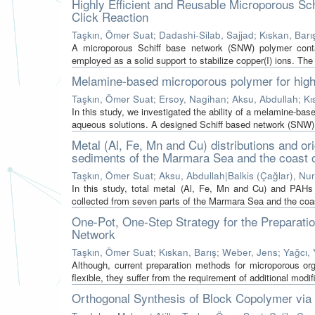
Highly Efficient and Reusable Microporous S
Click Reaction
Taşkın, Ömer Suat
;
Dadashi-Silab, Sajjad
;
Kıskan, Barı
A microporous Schiff base network (SNW) polymer conta
employed as a solid support to stabilize copper(I) ions. The 
Melamine-based microporous polymer for highly
Taşkın, Ömer Suat
;
Ersoy, Nagihan
;
Aksu, Abdullah
;
Kı
In this study, we investigated the ability of a melamine-ba
aqueous solutions. A designed Schiff based network (SNW) w
Metal (Al, Fe, Mn and Cu) distributions and or
sediments of the Marmara Sea and the coast o
Taşkın, Ömer Suat
;
Aksu, Abdullah|Balkis (Çağlar), Nu
In this study, total metal (Al, Fe, Mn and Cu) and PA
collected from seven parts of the Marmara Sea and the coast
One-Pot, One-Step Strategy for the Preparat
Network
Taşkın, Ömer Suat
;
Kıskan, Barış
;
Weber, Jens
;
Yağcı, 
Although, current preparation methods for microporous o
flexible, they suffer from the requirement of additional modifi
Orthogonal Synthesis of Block Copolymer vi