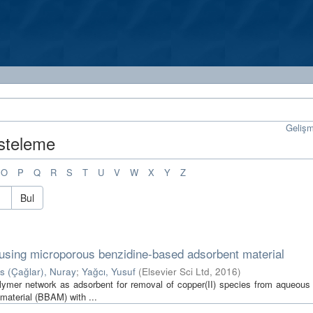
Geliş
isteleme
O
P
Q
R
S
T
U
V
W
X
Y
Z
Bul
 using microporous benzidine-based adsorbent material
is (Çağlar), Nuray
;
Yağcı, Yusuf
(
Elsevier Sci Ltd
,
2016
)
polymer network as adsorbent for removal of copper(II) species from aqueous 
material (BBAM) with ...