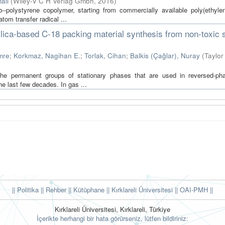
ali
(
Wiley-V C H Verlag Gmbh
,
2016
)
b--polystyrene copolymer, starting from commercially available poly(ethylen
tom transfer radical ...
lica-based C-18 packing material synthesis from non-toxic s
mre
;
Korkmaz, Nagihan E.
;
Torlak, Cihan
;
Balkis (Çağlar), Nuray
(
Taylor
f the permanent groups of stationary phases that are used in reversed-pha
 last few decades. In gas ...
|| Politika
|| Rehber
|| Kütüphane
|| Kırklareli Üniversitesi ||
OAI-PMH ||
Kırklareli Üniversitesi, Kırklareli, Türkiye
İçerikte herhangi bir hata görürseniz, lütfen bildiriniz: