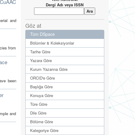
r CuAAC
Dergi Adı veya ISSN
erial and
Göz at
Tüm DSpace
)
Bölümler & Koleksiyonlar
ecies from
Tarihe Göre
Yazara Göre
face
Kurum Yazarına Göre
ORCID'e Göre
have been
Başlığa Göre
er
Konuya Göre
Türe Göre
Dile Göre
imple and
Bölüme Göre
Kategoriye Göre