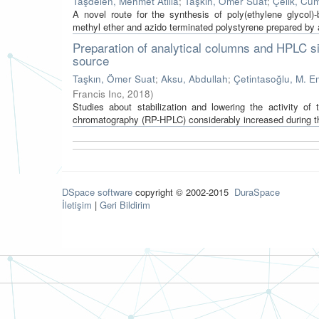
Taşdelen, Mehmet Atilla
;
Taşkın, Ömer Suat
;
Çelik, Cum
A novel route for the synthesis of poly(ethylene glycol)-
methyl ether and azido terminated polystyrene prepared by a
Preparation of analytical columns and HPLC si
source
Taşkın, Ömer Suat
;
Aksu, Abdullah
;
Çetintasoğlu, M. E
Francis Inc
,
2018
)
Studies about stabilization and lowering the activity o
chromatography (RP-HPLC) considerably increased during the
DSpace software
copyright © 2002-2015
DuraSpace
İletişim
|
Geri Bildirim