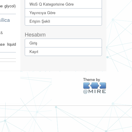
WoS Q Kategorisine Göre
e glycol)
Yayıncıya Göre
ilica
Erişim Şekli
 &
Hesabım
Giriş
se liquid
Kayıt
Theme by